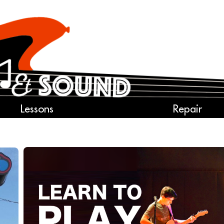
Lessons
Repair