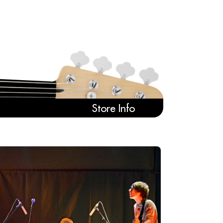
Store Info